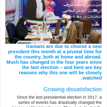
Iranians are due to choose a new
president this month at a pivotal time for
the country, both at home and abroad.
Much has changed in the four years since
the last election – and here are key
reasons why this one will be closely
watched.
Growing dissatisfaction
Since the last presidential election in 2017, a
series of events has drastically changed the