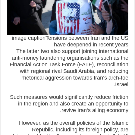
image captionTensions between Iran and the US
have deepened in recent years
The latter two also support joining international
anti-money laundering organisations such as the
Financial Action Task Force (FATF), reconciliation
with regional rival Saudi Arabia, and reducing
rhetorical aggression towards Iran’s arch-foe
Israel.
Such measures would significantly reduce friction
in the region and also create an opportunity to
revive Iran’s ailing economy.
However, as the overall policies of the Islamic
Republic, including its foreign policy, are