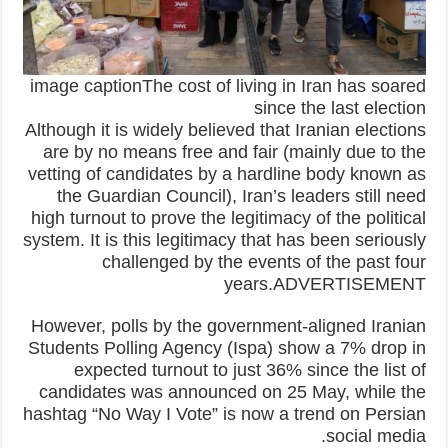
image captionThe cost of living in Iran has soared
since the last election
Although it is widely believed that Iranian elections
are by no means free and fair (mainly due to the
vetting of candidates by a hardline body known as
the Guardian Council), Iran’s leaders still need
high turnout to prove the legitimacy of the political
system. It is this legitimacy that has been seriously
challenged by the events of the past four
years.ADVERTISEMENT
However, polls by the government-aligned Iranian
Students Polling Agency (Ispa) show a 7% drop in
expected turnout to just 36% since the list of
candidates was announced on 25 May, while the
hashtag “No Way I Vote” is now a trend on Persian
social media.