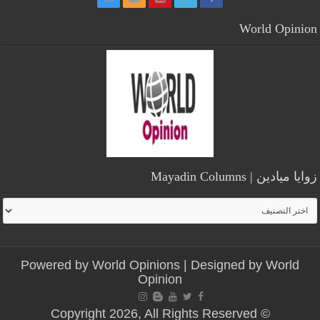
World Opinion
زوايا ميادين | Mayadin Columns
زوايا
ميادين
|
Mayadin
Powered by
World Opinions
| Designed by
World
Columns
Opinion
© Copyright 2026, All Rights Reserved