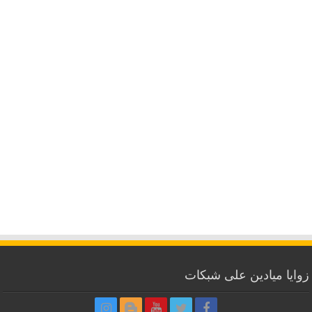
زوايا ميادين على شبكات