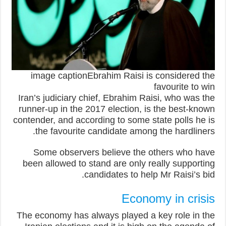
image captionEbrahim Raisi is considered the
favourite to win
Iran’s judiciary chief, Ebrahim Raisi, who was the
runner-up in the 2017 election, is the best-known
contender, and according to some state polls he is
the favourite candidate among the hardliners.
Some observers believe the others who have
been allowed to stand are only really supporting
candidates to help Mr Raisi’s bid.
Economy in crisis
The economy has always played a key role in the