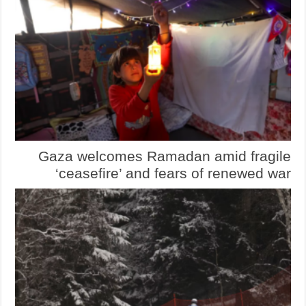
Gaza welcomes Ramadan amid fragile
‘ceasefire’ and fears of renewed war