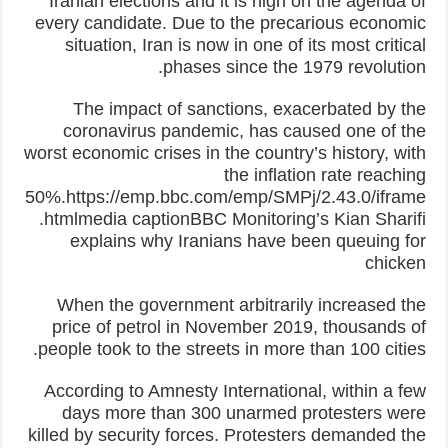
Iranian elections and it is high on the agenda of
every candidate. Due to the precarious economic
situation, Iran is now in one of its most critical
phases since the 1979 revolution.
The impact of sanctions, exacerbated by the
coronavirus pandemic, has caused one of the
worst economic crises in the country’s history, with
the inflation rate reaching
50%.https://emp.bbc.com/emp/SMPj/2.43.0/iframe
.htmlmedia captionBBC Monitoring’s Kian Sharifi
explains why Iranians have been queuing for
chicken
When the government arbitrarily increased the
price of petrol in November 2019, thousands of
people took to the streets in more than 100 cities.
According to Amnesty International, within a few
days more than 300 unarmed protesters were
killed by security forces. Protesters demanded the