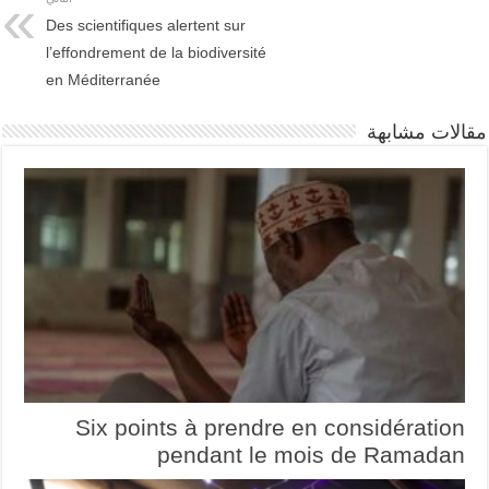
Des scientifiques alertent sur
l’effondrement de la biodiversité
en Méditerranée
مقالات مشابهة
Six points à prendre en considération
pendant le mois de Ramadan