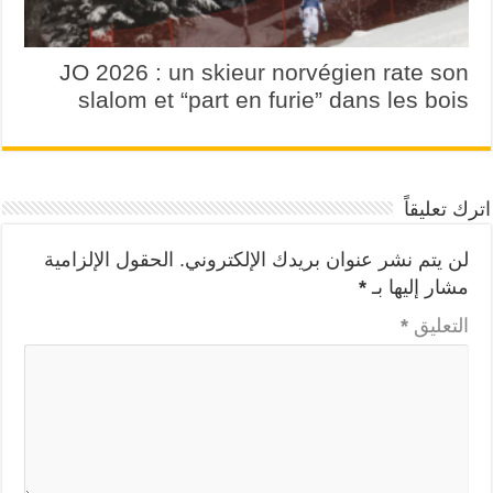
JO 2026 : un skieur norvégien rate son
slalom et “part en furie” dans les bois
اترك تعليقاً
الحقول الإلزامية
لن يتم نشر عنوان بريدك الإلكتروني.
*
مشار إليها بـ
*
التعليق