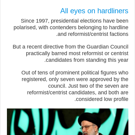
All eyes on hardliners
Since 1997, presidential elections have been
polarised, with contenders belonging to hardline
and reformist/centrist factions.
But a recent directive from the Guardian Council
practically barred most reformist or centrist
candidates from standing this year.
Out of tens of prominent political figures who
registered, only seven were approved by the
council. Just two of the seven are
reformist/centrist candidates, and both are
considered low profile.