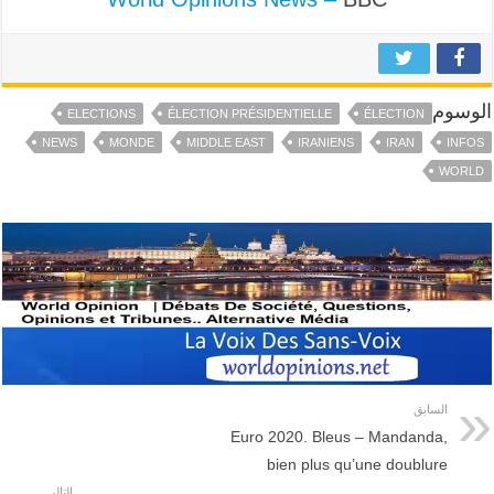
الوسوم
ELECTIONS
ÉLECTION PRÉSIDENTIELLE
ÉLECTION
NEWS
MONDE
MIDDLE EAST
IRANIENS
IRAN
INFOS
WORLD
السابق
Euro 2020. Bleus – Mandanda,
bien plus qu’une doublure
التالي