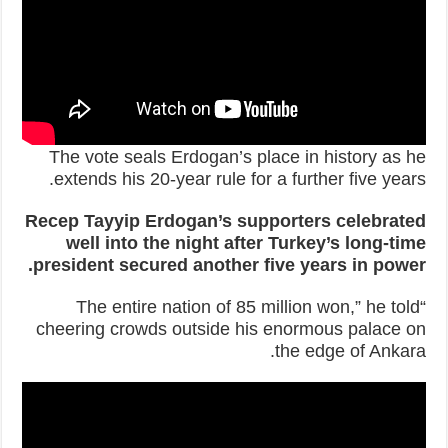
The vote seals Erdogan’s place in history as he
extends his 20-year rule for a further five years.
Recep Tayyip Erdogan’s supporters celebrated
well into the night after Turkey’s long-time
president secured another five years in power.
“The entire nation of 85 million won,” he told
cheering crowds outside his enormous palace on
the edge of Ankara.