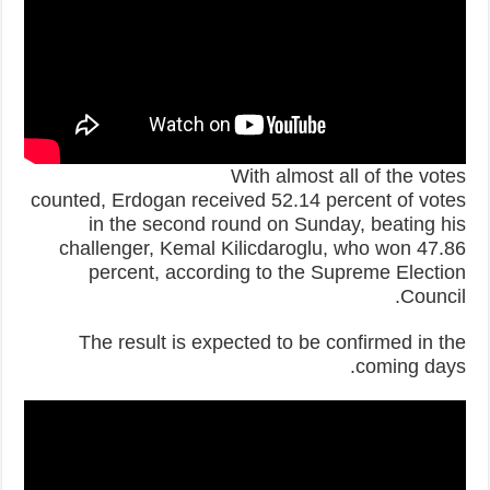
With almost all of the votes
counted, Erdogan received 52.14 percent of votes
in the second round on Sunday, beating his
challenger, Kemal Kilicdaroglu, who won 47.86
percent, according to the Supreme Election
Council.
The result is expected to be confirmed in the
coming days.