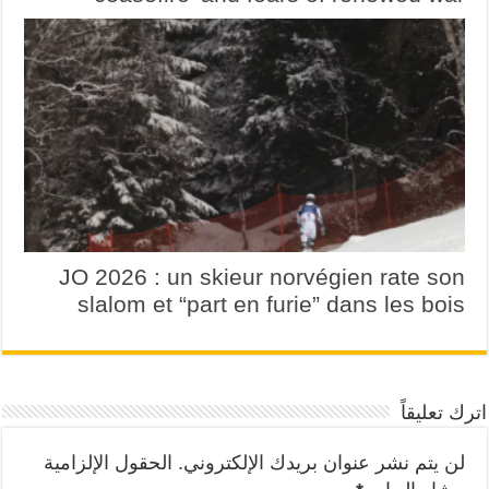
JO 2026 : un skieur norvégien rate son
slalom et “part en furie” dans les bois
اترك تعليقاً
الحقول الإلزامية
لن يتم نشر عنوان بريدك الإلكتروني.