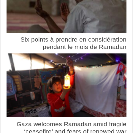
Six points à prendre en considération
pendant le mois de Ramadan
Gaza welcomes Ramadan amid fragile
‘ceasefire’ and fears of renewed war