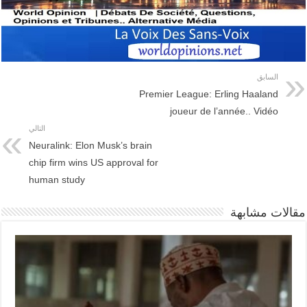
السابق
Premier League: Erling Haaland
joueur de l’année.. Vidéo
التالي
Neuralink: Elon Musk’s brain
chip firm wins US approval for
human study
مقالات مشابهة