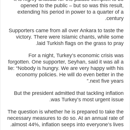
opened to the public – but so was this result,
extending his period in power to a quarter of a
century.
Supporters came from all over Ankara to taste the
victory. There were Islamic chants, while some
laid Turkish flags on the grass to pray.
For a night, Turkey’s economic crisis was
forgotten. One supporter, Seyhan, said it was all a
lie: “Nobody is hungry. We are very happy with his
economy policies. He will do even better in the
next five years.”
But the president admitted that tackling inflation
was Turkey’s most urgent issue.
The question is whether he is prepared to take the
necessary measures to do so. At an annual rate of
almost 44%, inflation seeps into everyone’s lives.