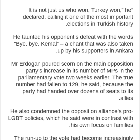
“It is not just us who won, Turkey won,” he
declared, calling it one of the most important
elections in Turkish history.
He taunted his opponent’s defeat with the words
“Bye, bye, Kemal” – a chant that was also taken
up by his supporters in Ankara.
Mr Erdogan poured scorn on the main opposition
party’s increase in its number of MPs in the
parliamentary vote two weeks earlier. The true
number had fallen to 129, he said, because the
party had handed over dozens of seats to its
allies.
He also condemned the opposition alliance’s pro-
LGBT policies, which he said were in contrast with
his own focus on families.
The run-up to the vote had become increasingly