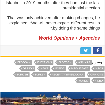
Istanbul in 2019 months after they had lost the last
presidential election.
That was only achieved after making changes, he
explained: “We will never expect different results
by doing the same things.”
World Opinions + Agencies
الوسوم
ERDOGAN
ELECTIONS
ÉLECTION
ANALYSIS
OPINION
NEWS
MONDE
MIDDLE EAST
INFOS
TURKISH
TURKEY
RECEP TAYYIP ERDOGAN
OPINIONS
WORLD
VIDEO