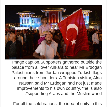
Image caption,Supporters gathered outside the
palace from all over Ankara to hear Mr Erdogan
Palestinians from Jordan wrapped Turkish flags
around their shoulders. A Tunisian visitor, Alaa
Nassar, said Mr Erdogan had not just made
improvements to his own country, “he is also
supporting Arabs and the Muslim world”.
For all the celebrations, the idea of unity in this