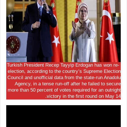
Turkish President Recep Tayyip Erdogan has won re-
election, according to the country’s Supreme Election
Council and unofficial data from the state-run Anadolu
Agency, in a tense run-off after he failed to secure
more than 50 percent of votes required for an outright
victory in the first round on May 14.