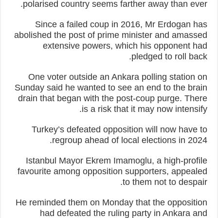
polarised country seems farther away than ever.
Since a failed coup in 2016, Mr Erdogan has
abolished the post of prime minister and amassed
extensive powers, which his opponent had
pledged to roll back.
One voter outside an Ankara polling station on
Sunday said he wanted to see an end to the brain
drain that began with the post-coup purge. There
is a risk that it may now intensify.
Turkey’s defeated opposition will now have to
regroup ahead of local elections in 2024.
Istanbul Mayor Ekrem Imamoglu, a high-profile
favourite among opposition supporters, appealed
to them not to despair.
He reminded them on Monday that the opposition
had defeated the ruling party in Ankara and