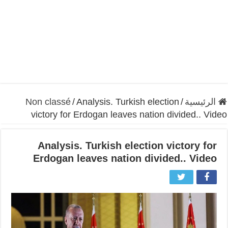
Non classé
/
Analysis. Turkish election
/
الرئيسية
victory for Erdogan leaves nation divided.. Video
Analysis. Turkish election victory for
Erdogan leaves nation divided.. Video