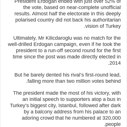
President Erdogan ended with just over 52% of
the vote, based on near-complete unofficial
results. Almost half the electorate in this deeply
polarised country did not back his authoritarian
vision of Turkey.
Ultimately, Mr Kilicdaroglu was no match for the
well-drilled Erdogan campaign, even if he took the
president to a run-off second round for the first
time since the post was made directly elected in
2014.
But he barely dented his rival’s first-round lead,
falling more than two million votes behind.
The president made the most of his victory, with
an initial speech to supporters atop a bus in
Turkey’s biggest city, Istanbul, followed after dark
by a balcony address from his palace to an
adoring crowd that he numbered at 320,000
people.