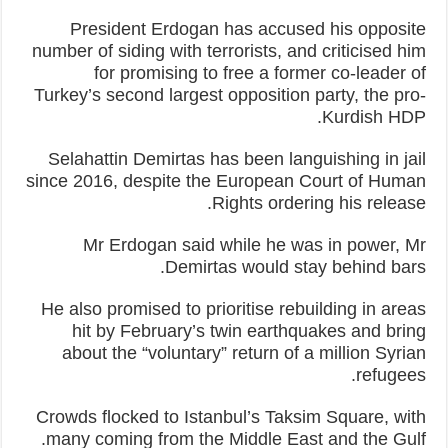
President Erdogan has accused his opposite
number of siding with terrorists, and criticised him
for promising to free a former co-leader of
Turkey’s second largest opposition party, the pro-
Kurdish HDP.
Selahattin Demirtas has been languishing in jail
since 2016, despite the European Court of Human
Rights ordering his release.
Mr Erdogan said while he was in power, Mr
Demirtas would stay behind bars.
He also promised to prioritise rebuilding in areas
hit by February’s twin earthquakes and bring
about the “voluntary” return of a million Syrian
refugees.
Crowds flocked to Istanbul’s Taksim Square, with
many coming from the Middle East and the Gulf.