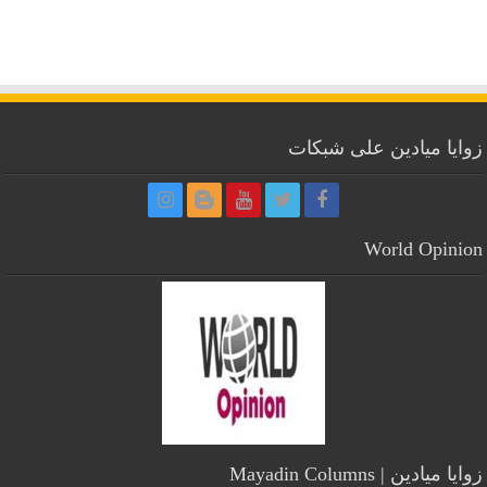
زوايا ميادين على شبكات
World Opinion
زوايا ميادين | Mayadin Columns