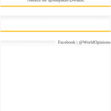
Tweets de @Mayadin1Arabic
Facebook | @WorldOpinions