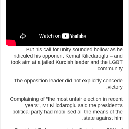
But his call for unity sounded hollow as he
ridiculed his opponent Kemal Kilicdaroglu – and
took aim at a jailed Kurdish leader and the LGBT
community.
The opposition leader did not explicitly concede
victory.
Complaining of “the most unfair election in recent
years”, Mr Kilicdaroglu said the president’s
political party had mobilised all the means of the
state against him.