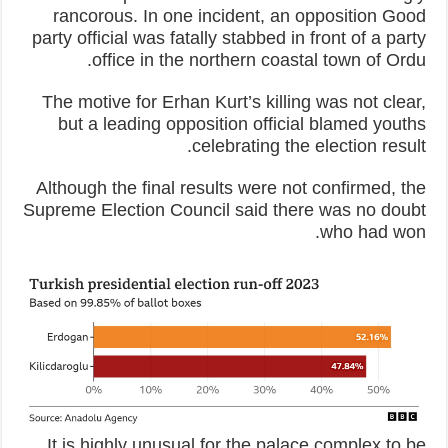
rancorous. In one incident, an opposition Good
party official was fatally stabbed in front of a party
office in the northern coastal town of Ordu.
The motive for Erhan Kurt’s killing was not clear,
but a leading opposition official blamed youths
celebrating the election result.
Although the final results were not confirmed, the
Supreme Election Council said there was no doubt
who had won.
It is highly unusual for the palace complex to be