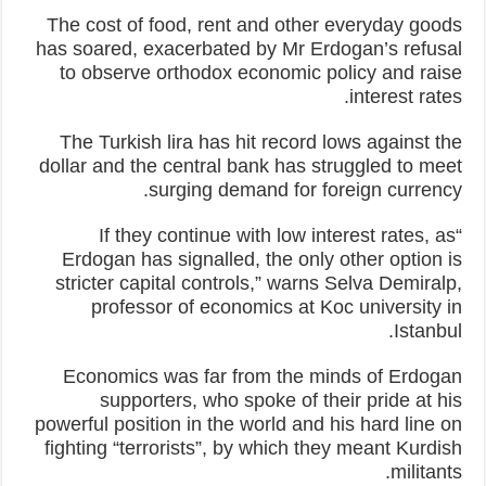
The cost of food, rent and other everyday goods
has soared, exacerbated by Mr Erdogan’s refusal
to observe orthodox economic policy and raise
interest rates.
The Turkish lira has hit record lows against the
dollar and the central bank has struggled to meet
surging demand for foreign currency.
“If they continue with low interest rates, as
Erdogan has signalled, the only other option is
stricter capital controls,” warns Selva Demiralp,
professor of economics at Koc university in
Istanbul.
Economics was far from the minds of Erdogan
supporters, who spoke of their pride at his
powerful position in the world and his hard line on
fighting “terrorists”, by which they meant Kurdish
militants.