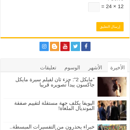
12 × 24 =
تعليقات
الوسوم
الأشهر
الأخيرة
“مايكل 2”: جزء ثان لفيلم سيرة مايكل
جاكسون يبدأ تصويره قريبا
اليويفا يكلف جهة مستقلة لتقييم صفقة
المونديال الملغاة!
خبراء يحذرون من التفسيرات المبسطة..