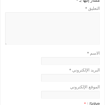
*
مشار إليها بـ
*
التعليق
*
الاسم
*
البريد الإلكتروني
الموقع الإلكتروني
*
Solve :