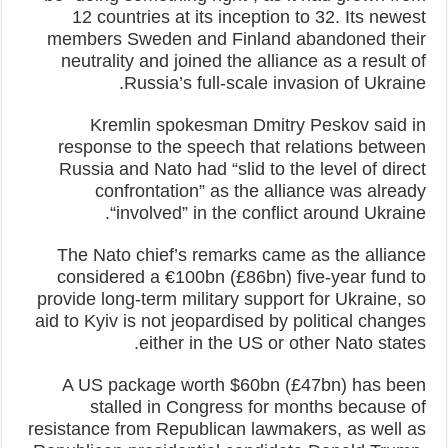
12 countries at its inception to 32. Its newest
members Sweden and Finland abandoned their
neutrality and joined the alliance as a result of
Russia’s full-scale invasion of Ukraine.
Kremlin spokesman Dmitry Peskov said in
response to the speech that relations between
Russia and Nato had “slid to the level of direct
confrontation” as the alliance was already
“involved” in the conflict around Ukraine.
The Nato chief’s remarks came as the alliance
considered a €100bn (£86bn) five-year fund to
provide long-term military support for Ukraine, so
aid to Kyiv is not jeopardised by political changes
either in the US or other Nato states.
A US package worth $60bn (£47bn) has been
stalled in Congress for months because of
resistance from Republican lawmakers, as well as