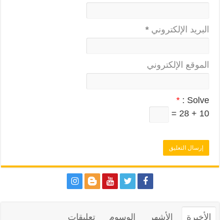
*
البريد الإلكتروني
الموقع الإلكتروني
*
Solve :
10 + 28 =
تعليقات
الوسوم
الأشهر
الأخيرة