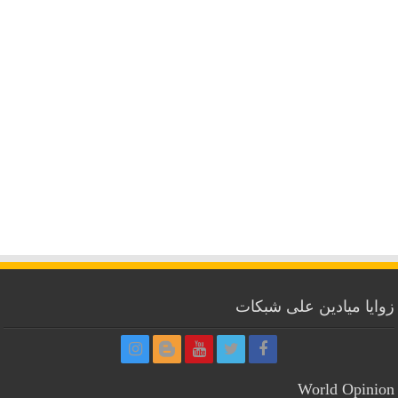
زوايا ميادين على شبكات
World Opinion