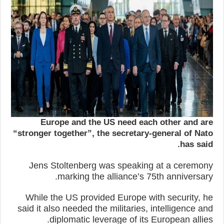
Europe and the US need each other and are
“stronger together”, the secretary-general of Nato
has said.
Jens Stoltenberg was speaking at a ceremony
marking the alliance’s 75th anniversary.
While the US provided Europe with security, he
said it also needed the militaries, intelligence and
diplomatic leverage of its European allies.