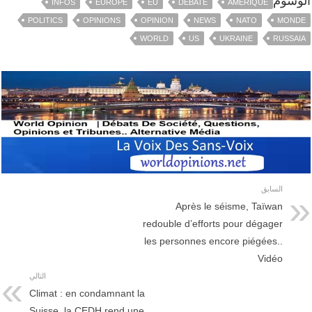
الوسوم
INFOS
EUROPE
EU
DEBATE
AMÉRIQUE
POLITICS
OPINIONS
OPINION
NEWS
NATO
MONDE
WORLD
US
UKRAINE
RUSSAIA
السابق
Après le séisme, Taïwan
redouble d’efforts pour dégager
les personnes encore piégées..
Vidéo
التالي
Climat : en condamnant la
Suisse, la CEDH rend une