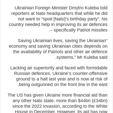
Ukrainian Foreign Minister Dmytro Kuleba told
reporters at Nato headquarters that while he did
not want to “spoil [Nato]’s birthday party”, his
country needed help in improving its air defences
– specifically Patriot missiles.
“Saving Ukrainian lives, saving the Ukrainian
economy and saving Ukrainian cities depends on
the availability of Patriots and other air defence
systems,” Mr Kuleba said.
Lacking air superiority and faced with formidable
Russian defences, Ukraine’s counter-offensive
ground to a halt last year and is now at risk of
being outgunned on the front line in the east.
The US has given Ukraine more financial aid than
any other Nato state- more than $44bn (£34bn)
since the 2022 invasion, according to the White
House in December. However, its aid has now