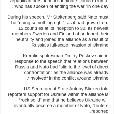
Republican presidential candidate Donald Trump,
who has spoken of ending the war “in one day”.
During his speech, Mr Stoltenberg said Nato must
be “doing something right”, as it had grown from
12 countries at its inception to 32. Its newest
members Sweden and Finland abandoned their
neutrality and joined the alliance as a result of
Russia’s full-scale invasion of Ukraine.
Kremlin spokesman Dmitry Peskov said in
response to the speech that relations between
Russia and Nato had “slid to the level of direct
confrontation” as the alliance was already
“involved” in the conflict around Ukraine.
US Secretary of State Antony Blinken told
reporters support for Ukraine within the alliance is
“rock solid” and that he believes Ukraine will
eventually become a member of Nato, Reuters
reported.