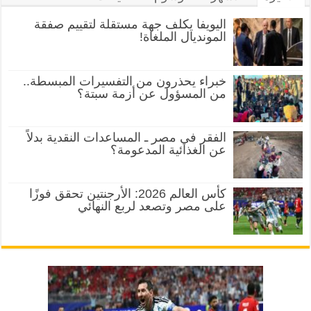
اليويفا يكلف جهة مستقلة لتقييم صفقة
المونديال الملغاة!
خبراء يحذرون من التفسيرات المبسطة..
من المسؤول عن أزمة سبتة؟
الفقر في مصر ـ المساعدات النقدية بدلاً
عن الغذائية المدعومة؟
كأس العالم 2026: الأرجنتين تحقق فوزًا
على مصر وتصعد لربع النهائي