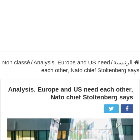
Non classé
/
Analysis. Europe and US need
/
الرئيسية
each other, Nato chief Stoltenberg says
Analysis. Europe and US need each other,
Nato chief Stoltenberg says