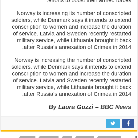
efforts to boost their armed forces.
Norway is increasing its number of conscripted
soldiers, while Denmark says it intends to extend
conscription to women and increase the duration
of service. Latvia and Sweden recently restarted
military service, while Lithuania brought it back
after Russia’s annexation of Crimea in 2014.
Norway is increasing the number of conscripted
soldiers, while Denmark says it intends to extend
conscription to women and increase the duration
of service. Latvia and Sweden recently restarted
military service, while Lithuania brought it back
after Russia’s annexation of Crimea in 2014.
By Laura Gozzi –
BBC News