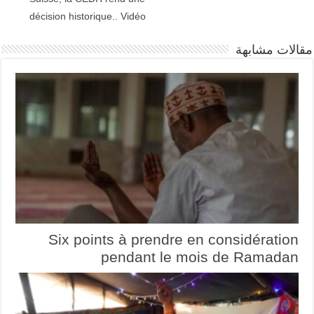
décision historique.. Vidéo
مقالات مشابهة
Six points à prendre en considération
pendant le mois de Ramadan