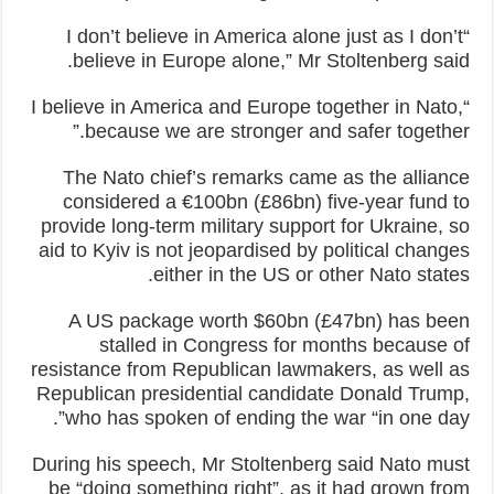
“I don’t believe in America alone just as I don’t
believe in Europe alone,” Mr Stoltenberg said.
“I believe in America and Europe together in Nato,
because we are stronger and safer together.”
The Nato chief’s remarks came as the alliance
considered a €100bn (£86bn) five-year fund to
provide long-term military support for Ukraine, so
aid to Kyiv is not jeopardised by political changes
either in the US or other Nato states.
A US package worth $60bn (£47bn) has been
stalled in Congress for months because of
resistance from Republican lawmakers, as well as
Republican presidential candidate Donald Trump,
who has spoken of ending the war “in one day”.
During his speech, Mr Stoltenberg said Nato must
be “doing something right”, as it had grown from