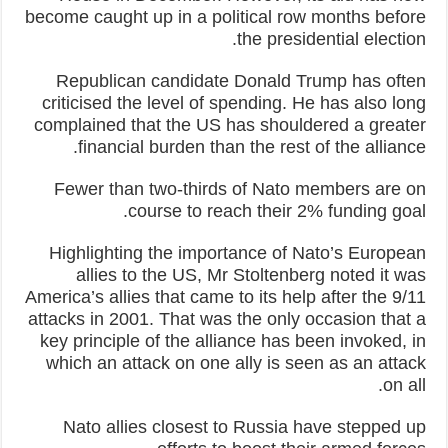
become caught up in a political row months before
the presidential election.
Republican candidate Donald Trump has often
criticised the level of spending. He has also long
complained that the US has shouldered a greater
financial burden than the rest of the alliance.
Fewer than two-thirds of Nato members are on
course to reach their 2% funding goal.
Highlighting the importance of Nato’s European
allies to the US, Mr Stoltenberg noted it was
America’s allies that came to its help after the 9/11
attacks in 2001. That was the only occasion that a
key principle of the alliance has been invoked, in
which an attack on one ally is seen as an attack
on all.
Nato allies closest to Russia have stepped up