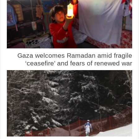
Gaza welcomes Ramadan amid fragile
‘ceasefire’ and fears of renewed war