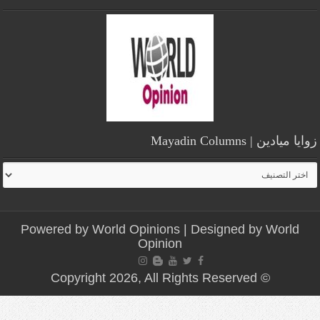
زوايا ميادين | Mayadin Columns
زوايا
ميادين
|
Mayadin
Powered by
World Opinions
| Designed by
World
Columns
Opinion
© Copyright 2026, All Rights Reserved