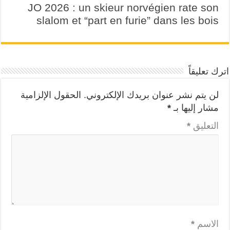
JO 2026 : un skieur norvégien rate son
slalom et “part en furie” dans les bois
اترك تعليقاً
الحقول الإلزامية
لن يتم نشر عنوان بريدك الإلكتروني.
*
مشار إليها بـ
*
التعليق
*
الاسم