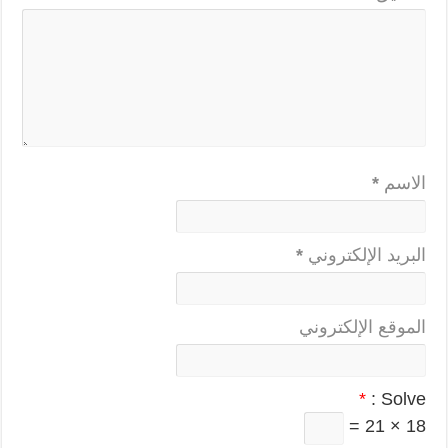
*
الاسم
*
البريد الإلكتروني
الموقع الإلكتروني
*
Solve :
18 × 21 =