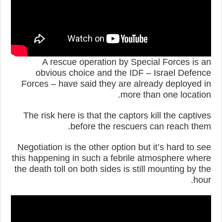
A rescue operation by Special Forces is an
obvious choice and the IDF – Israel Defence
Forces – have said they are already deployed in
more than one location.
The risk here is that the captors kill the captives
before the rescuers can reach them.
Negotiation is the other option but it’s hard to see
this happening in such a febrile atmosphere where
the death toll on both sides is still mounting by the
hour.