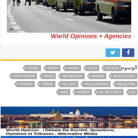
World Opinions + Agencies
الوسوم
ISRAËL
INFOS
HAMAS
GAZA
ATTACK
OPPOSITION
NEWS
NETANYAHU
MONDE
MIDDLE EAST
TRENDS
TREND
TEL AVIV
PALESTINIANS
PALESTINE
WAR
VIDÉOS
UN SECURITY
UN