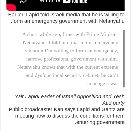
Earlier, Lapid told Israeli media that he is willing to
form an emergency government with Netanyahu.
A short while ago, I met with Prime Minister
Netanyahu. I told him that in this emergency
situation I’m willing to form an emergency,
narrow, professional government with him.
Netanyahu knows that with the current extreme
and dysfunctional security cabinet, he can’t
manage a war.
Yair LapidLeader of Israeli opposition and Yesh
Atid party
Public broadcaster Kan says Lapid and Gantz are
meeting now to discuss the conditions for them
entering government.