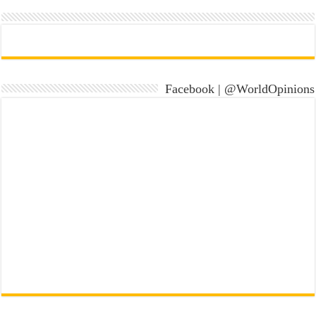
Facebook | @WorldOpinions