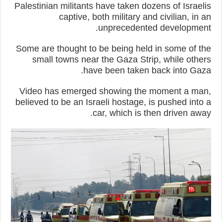
Palestinian militants have taken dozens of Israelis
captive, both military and civilian, in an
unprecedented development.
Some are thought to be being held in some of the
small towns near the Gaza Strip, while others
have been taken back into Gaza.
Video has emerged showing the moment a man,
believed to be an Israeli hostage, is pushed into a
car, which is then driven away.