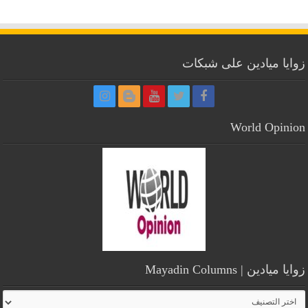
زوايا ميادين على شبكات
World Opinion
زوايا ميادين | Mayadin Columns
زوايا