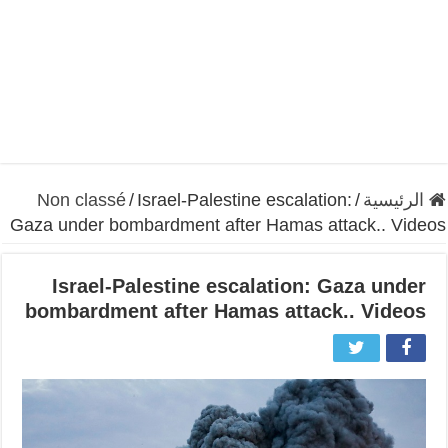
Non classé
/
Israel-Palestine escalation:
/
الرئيسية
Gaza under bombardment after Hamas attack.. Videos
Israel-Palestine escalation: Gaza under
bombardment after Hamas attack.. Videos