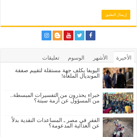
تعليقات
الوسوم
الأشهر
الأخيرة
اليويفا يكلف جهة مستقلة لتقييم صفقة
المونديال الملغاة!
خبراء يحذرون من التفسيرات المبسطة..
من المسؤول عن أزمة سبتة؟
الفقر في مصر ـ المساعدات النقدية بدلاً
عن الغذائية المدعومة؟