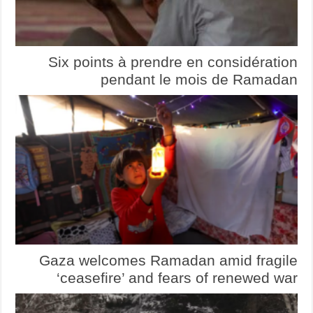
Six points à prendre en considération
pendant le mois de Ramadan
Gaza welcomes Ramadan amid fragile
‘ceasefire’ and fears of renewed war