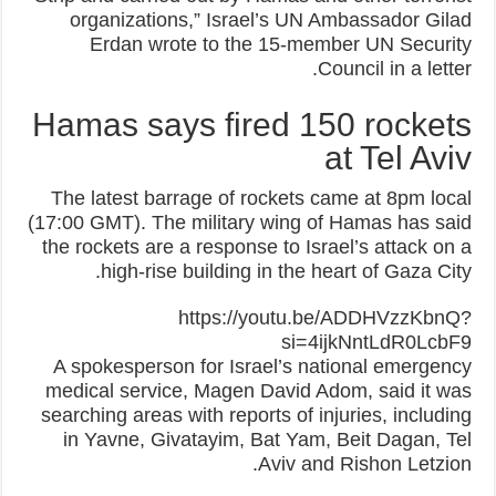
organizations,” Israel’s UN Ambassador Gilad
Erdan wrote to the 15-member UN Security
Council in a letter.
Hamas says fired 150 rockets
at Tel Aviv
The latest barrage of rockets came at 8pm local
(17:00 GMT). The military wing of Hamas has said
the rockets are a response to Israel’s attack on a
high-rise building in the heart of Gaza City.
https://youtu.be/ADDHVzzKbnQ?
si=4ijkNntLdR0LcbF9
A spokesperson for Israel’s national emergency
medical service, Magen David Adom, said it was
searching areas with reports of injuries, including
in Yavne, Givatayim, Bat Yam, Beit Dagan, Tel
Aviv and Rishon Letzion.