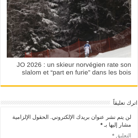
JO 2026 : un skieur norvégien rate son
slalom et “part en furie” dans les bois
اترك تعليقاً
الحقول الإلزامية
لن يتم نشر عنوان بريدك الإلكتروني.
*
مشار إليها بـ
*
التعليق