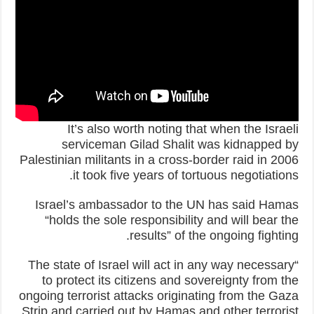
It’s also worth noting that when the Israeli
serviceman Gilad Shalit was kidnapped by
Palestinian militants in a cross-border raid in 2006
it took five years of tortuous negotiations.
Israel’s ambassador to the UN has said Hamas
“holds the sole responsibility and will bear the
results” of the ongoing fighting.
“The state of Israel will act in any way necessary
to protect its citizens and sovereignty from the
ongoing terrorist attacks originating from the Gaza
Strip and carried out by Hamas and other terrorist