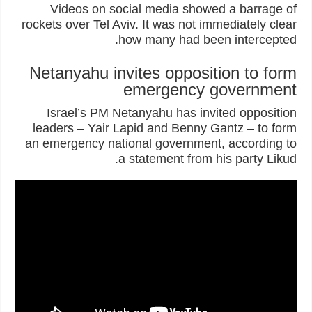
Videos on social media showed a barrage of
rockets over Tel Aviv. It was not immediately clear
how many had been intercepted.
Netanyahu invites opposition to form
emergency government
Israel’s PM Netanyahu has invited opposition
leaders – Yair Lapid and Benny Gantz – to form
an emergency national government, according to
a statement from his party Likud.