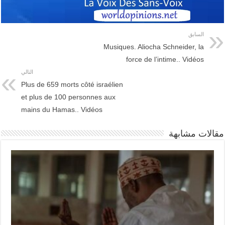
السابق
Musiques. Aliocha Schneider, la
force de l’intime.. Vidéos
التالي
Plus de 659 morts côté israélien
et plus de 100 personnes aux
mains du Hamas.. Vidéos
مقالات مشابهة