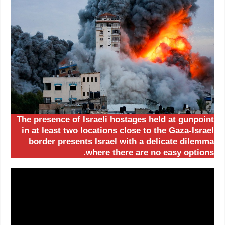
The presence of Israeli hostages held at gunpoint
in at least two locations close to the Gaza-Israel
border presents Israel with a delicate dilemma
where there are no easy options.