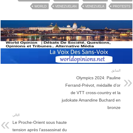
WORLD
VENEZUELAN
VENEZUELA
PROTESTS
السابق
Olympics 2024: Pauline
Ferrand-Prévot, médaille d’or
de VTT cross-country et la
judokate Amandine Buchard en
bronze
التالي
Le Proche-Orient sous haute
tension après l’assassinat du