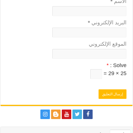
*
الاسم
*
البريد الإلكتروني
الموقع الإلكتروني
*
Solve :
25 × 29 =