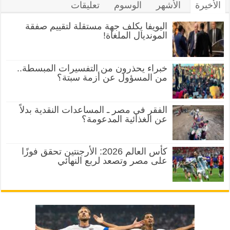
تعليقات
الوسوم
الأشهر
الأخيرة
اليويفا يكلف جهة مستقلة لتقييم صفقة
المونديال الملغاة!
خبراء يحذرون من التفسيرات المبسطة..
من المسؤول عن أزمة سبتة؟
الفقر في مصر ـ المساعدات النقدية بدلاً
عن الغذائية المدعومة؟
كأس العالم 2026: الأرجنتين تحقق فوزًا
على مصر وتصعد لربع النهائي