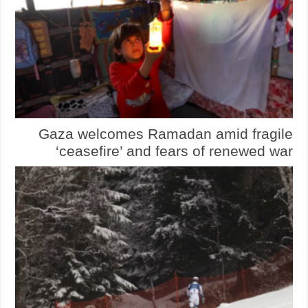
Gaza welcomes Ramadan amid fragile
‘ceasefire’ and fears of renewed war