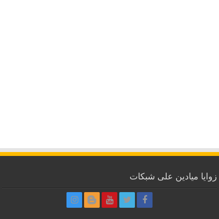
زوايا ميادين على شبكات