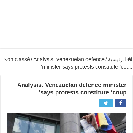
Non classé
/
Analysis. Venezuelan defence
/
الرئيسية
minister says protests constitute ‘coup’
Analysis. Venezuelan defence minister
says protests constitute ‘coup’