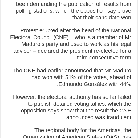
been demanding the publication of results from
polling stations, which the opposition say prove
that their candidate won.
Protest erupted after the head of the National
Electoral Council (CNE) – who is a member of Mr
Maduro’s party and used to work as his legal
adviser – declared the president re-elected for a
third consecutive term.
The CNE had earlier announced that Mr Maduro
had won with 51% of the votes, ahead of
Edmundo González with 44%.
However, the electoral authority has so far failed
to publish detailed voting tallies, which the
opposition says show that the result the CNE
announced was fraudulent.
The regional body for the Americas, the
Organization of American States (OAS), has