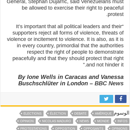
General, Stephan Dujarric, said Venezuelans must
be allowed to exercise their right to peaceful
protest.
“It’s important that all political leaders and their
supporters reject all forms of violence, threats of
violence or incitement to violence. It is also, as it is
in every country, primordial that the authorities
respect the right of people to demonstrate
peacefully and that they should protect that right
and not hinder it.”
By Ione Wells in Caracas and Vanessa
Buschschlüter in London –
BBC News
الوسوم
ELECTIONS
ÉLECTION
DEBATE
AMÉRIQUE
OPINION
NICOLAS MADURO
NEWS
MONDE
INFOS
PROTESTATIONS
OPPOSITION
OPPOSANTS
OPINIONS