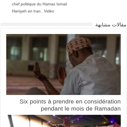
chef politique du Hamas Ismail
Haniyeh en Iran.. Vidéo
مقالات مشابهة
Six points à prendre en considération
pendant le mois de Ramadan