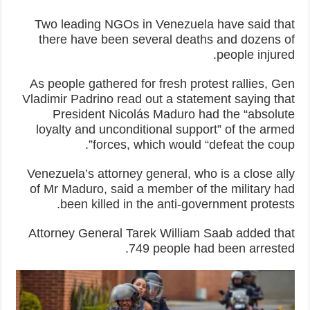
Two leading NGOs in Venezuela have said that
there have been several deaths and dozens of
people injured.
As people gathered for fresh protest rallies, Gen
Vladimir Padrino read out a statement saying that
President Nicolás Maduro had the “absolute
loyalty and unconditional support” of the armed
forces, which would “defeat the coup”.
Venezuela’s attorney general, who is a close ally
of Mr Maduro, said a member of the military had
been killed in the anti-government protests.
Attorney General Tarek William Saab added that
749 people had been arrested.