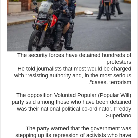
The security forces have detained hundreds of
protesters
He told journalists that most would be charged
with “resisting authority and, in the most serious
cases, terrorism”.
The opposition Voluntad Popular (Popular Will)
party said among those who have been detained
was their national political co-ordinator, Freddy
Superlano.
The party warned that the government was
stepping up its repression of activists who have