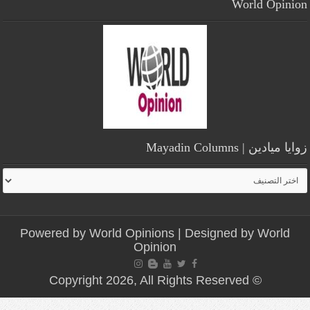
World Opinion
زوايا ميادين | Mayadin Columns
زوايا
ميادين
|
Mayadin
Powered by
World Opinions
| Designed by
World
Columns
Opinion
© Copyright 2026, All Rights Reserved