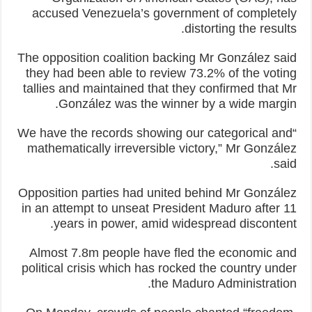
accused Venezuela’s government of completely
distorting the results.
The opposition coalition backing Mr González said
they had been able to review 73.2% of the voting
tallies and maintained that they confirmed that Mr
González was the winner by a wide margin.
“We have the records showing our categorical and
mathematically irreversible victory,” Mr González
said.
Opposition parties had united behind Mr González
in an attempt to unseat President Maduro after 11
years in power, amid widespread discontent.
Almost 7.8m people have fled the economic and
political crisis which has rocked the country under
the Maduro Administration.