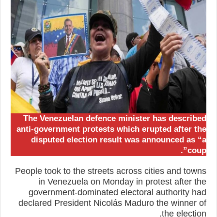
The Venezuelan defence minister has described
anti-government protests which erupted after the
disputed election result was announced as “a
coup”.
People took to the streets across cities and towns
in Venezuela on Monday in protest after the
government-dominated electoral authority had
declared President Nicolás Maduro the winner of
the election.