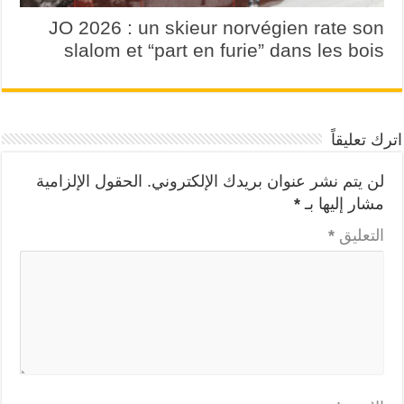
JO 2026 : un skieur norvégien rate son
slalom et “part en furie” dans les bois
اترك تعليقاً
الحقول الإلزامية
لن يتم نشر عنوان بريدك الإلكتروني.
*
مشار إليها بـ
*
التعليق