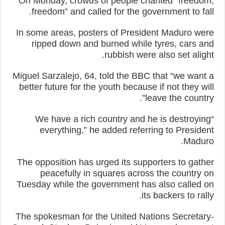
On Monday, crowds of people chanted “freedom,
freedom” and called for the government to fall.
In some areas, posters of President Maduro were
ripped down and burned while tyres, cars and
rubbish were also set alight.
Miguel Sarzalejo, 64, told the BBC that “we want a
better future for the youth because if not they will
leave the country”.
“We have a rich country and he is destroying
everything,” he added referring to President
Maduro.
The opposition has urged its supporters to gather
peacefully in squares across the country on
Tuesday while the government has also called on
its backers to rally.
The spokesman for the United Nations Secretary-